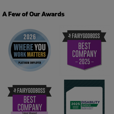
A Few of Our Awards