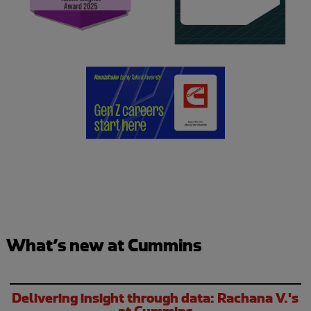
What’s new at Cummins
Delivering insight through data: Rachana V.'s
at Cummins