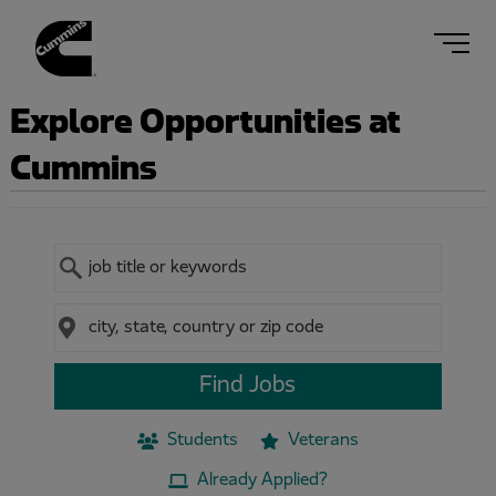
Navig
menu
Explore Opportunities at
Cummins
Keyword
Location
Find Jobs
Students
Veterans
Already Applied?