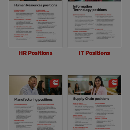
HR Positions
IT Positions