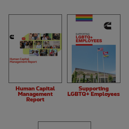
Human Capital
Supporting
Management
LGBTQ+ Employees
Report