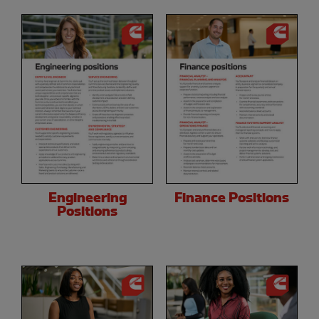
Engineering
Finance Positions
Positions