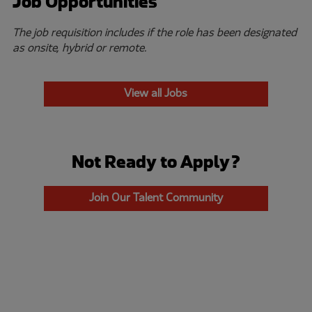
Job Opportunities
The job requisition includes if the role has been designated
as onsite, hybrid or remote.
View all Jobs
Not Ready to Apply?
Join Our Talent Community