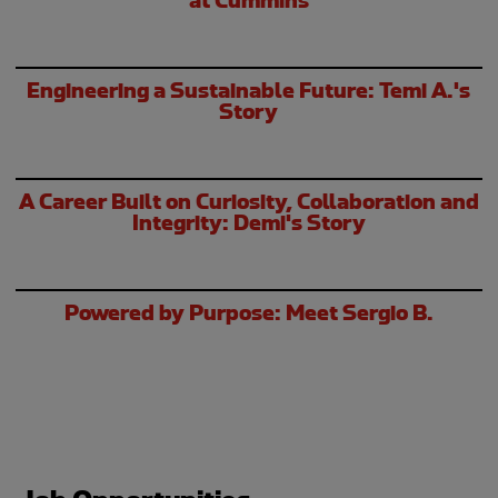
Engineering a Sustainable Future: Temi A.'s
Story
A Career Built on Curiosity, Collaboration and
Integrity: Demi's Story
Powered by Purpose: Meet Sergio B.