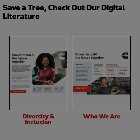
Save a Tree, Check Out Our Digital
Literature
Diversity &
Who We Are
Inclusion