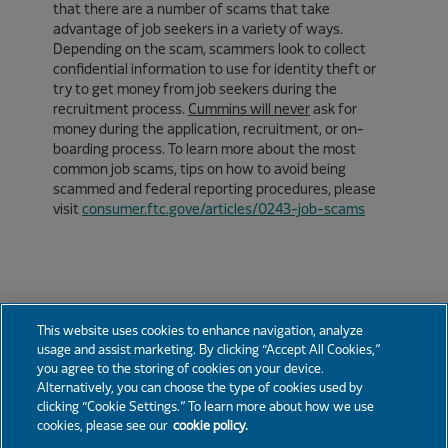
that there are a number of scams that take
advantage of job seekers in a variety of ways.
Depending on the scam, scammers look to collect
confidential information to use for identity theft or
try to get money from job seekers during the
recruitment process.
Cummins will never
ask for
money during the application, recruitment, or on-
boarding process. To learn more about the most
common job scams, tips on how to avoid being
scammed and federal reporting procedures, please
visit
consumer.ftc.gove/articles/0243-job-scams
This website uses cookies to enhance navigation, analyze
usage and assist marketing. By clicking “Accept All Cookies,”
you agree to the storing of cookies on your device.
News
Partners
Careers
Support
Alternatively, you can choose the type of cookies used by
clicking “Cookie Settings.” To learn more about how we use
cookies, please see our
cookie policy.