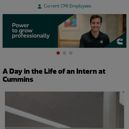
Current CMI Employees
Item
1
of
A Day in the Life of an Intern at
3
Cummins