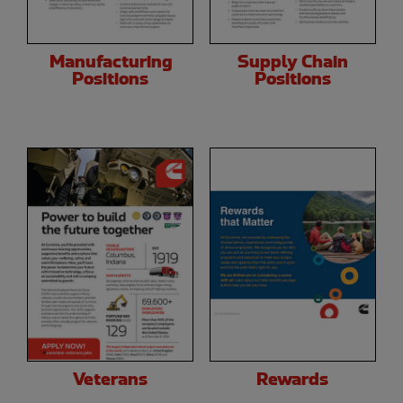
Manufacturing
Supply Chain
Positions
Positions
Veterans
Rewards