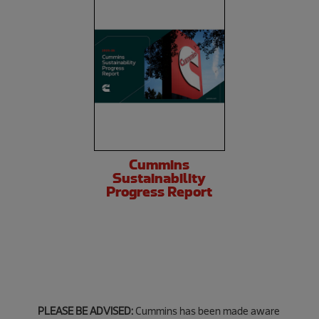
Cummins
Sustainability
Progress Report
PLEASE BE ADVISED:
Cummins has been made aware